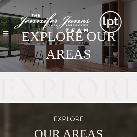
EXPLORE OUR
AREAS
EXPLORE
OUR AREAS