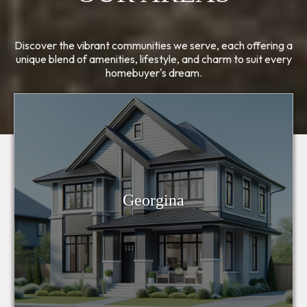
Discover the vibrant communities we serve, each offering a
unique blend of amenities, lifestyle, and charm to suit every
homebuyer's dream.
Georgina