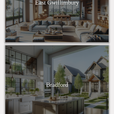
East Gwillimbury
Bradford