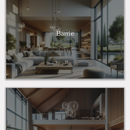
Barrie