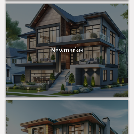
Newmarket