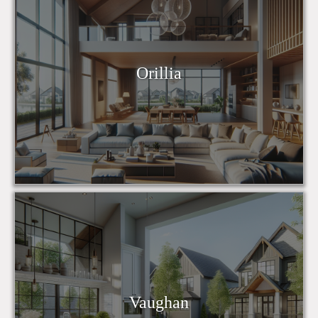
Orillia
Vaughan