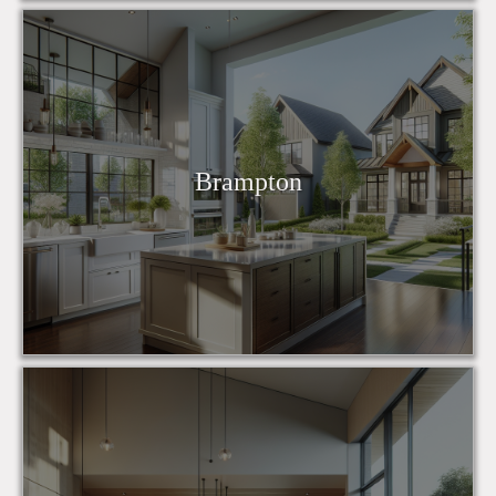
Brampton