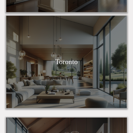
Toronto