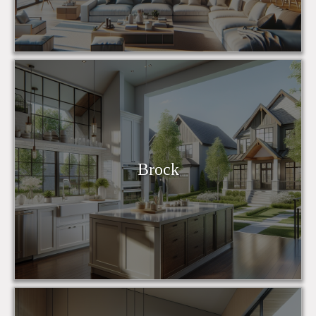
Brock