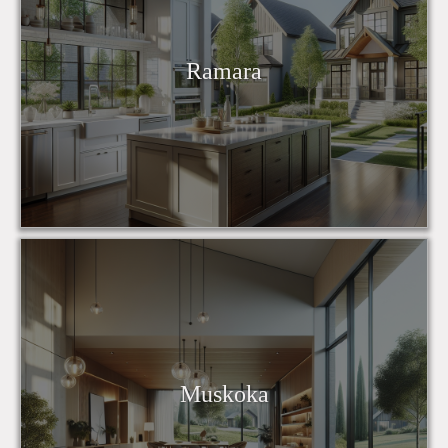
Ramara
Muskoka