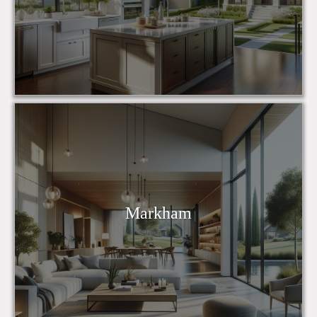
Markham