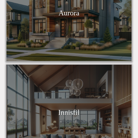
Aurora
Innisfil