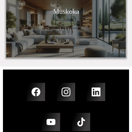
Muskoka