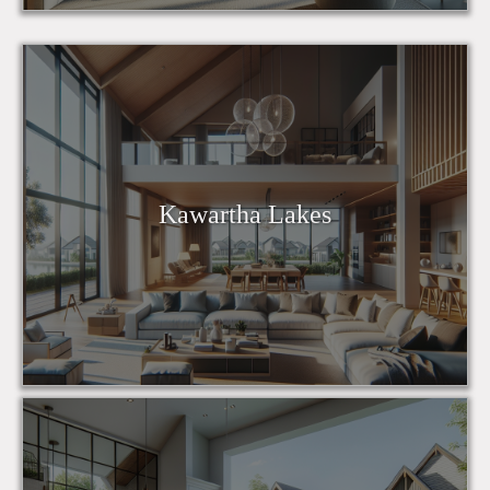
Kawartha Lakes