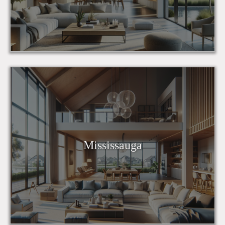
Mississauga